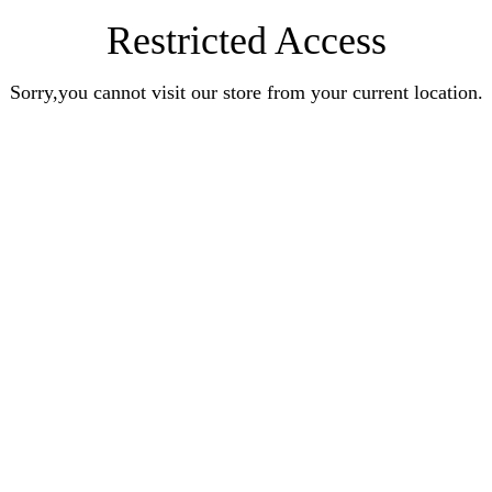
Restricted Access
Sorry,you cannot visit our store from your current location.